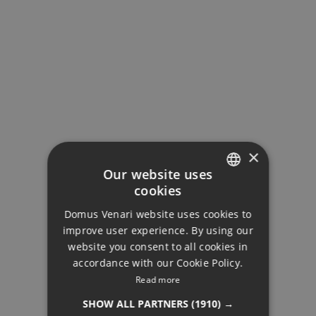
×
Our website uses
cookies
ENGLISH
Domus Venari website uses cookies to
DUTCH
improve user experience. By using our
FRENCH
website you consent to all cookies in
accordance with our Cookie Policy.
FINNISH
Read more
RESALE
GERMAN
SHOW ALL PARTNERS
(1910) →
NORWEGIAN