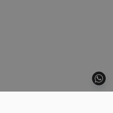
Venari today.
6424 PROPERTIES FOUND
728.000 €
SORT BY:
BARGAIN
Middle Floor Apartment, Estepona
3 BEDS
3 BATHS
159 m²
R5445253
1.144.000 €
BEACHFRONT
Middle Floor Apartment, Estepona
2 BEDS
2 BATHS
201 m²
R5445256
832.000 €