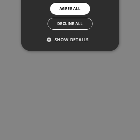
AGREE ALL
SPANISH
SWEDISH
DECLINE ALL
SHOW DETAILS
PERFORMANCE
TARGETING
FUNCTIONALITY
Performance
Targeting
Functionality
Performance cookies are used to see
how visitors use the website, eg.
analytics cookies. Those cookies